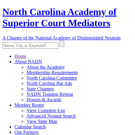
North Carolina Academy of
Superior Court Mediators
A Chapter of the National Academy of Distinguished Neutrals
Home
About NADN
About the Academy
Membership Requirements
North Carolina Committee
North Carolina Bar Ads
State Chapters
NADN Training Retreat
Honors & Awards
Member Roster
View Complete List
Advanced Neutral Search
View State Map
Calendar Search
Our Partners