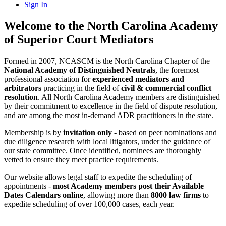
Sign In
Welcome to the North Carolina Academy
of Superior Court Mediators
Formed in 2007, NCASCM is the North Carolina Chapter of the
National Academy of Distinguished Neutrals
, the foremost
professional association for
experienced mediators and
arbitrators
practicing in the field of
civil & commercial conflict
resolution
. All North Carolina Academy members are distinguished
by their commitment to excellence in the field of dispute resolution,
and are among the most in-demand ADR practitioners in the state.
Membership is by
invitation only
- based on peer nominations and
due diligence research with local litigators, under the guidance of
our state committee. Once identified, nominees are thoroughly
vetted to ensure they meet practice requirements.
Our website allows legal staff to expedite the scheduling of
appointments -
most Academy members post their Available
Dates Calendars online
, allowing more than
8000 law firms
to
expedite scheduling of over 100,000 cases, each year.