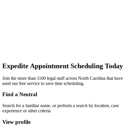
Expedite Appointment
Scheduling
Today
Join the more than 1100 legal staff across North Carolina that have
used our free service to save time scheduling.
Find a Neutral
Search for a familiar name, or perform a search by location, case
experience or other criteria
View profile