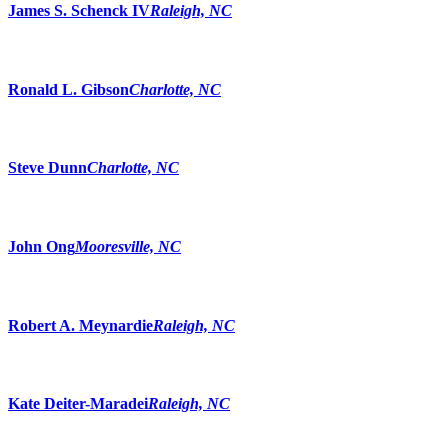
James S. Schenck IV
Raleigh, NC
Ronald L. Gibson
Charlotte, NC
Steve Dunn
Charlotte, NC
John Ong
Mooresville, NC
Robert A. Meynardie
Raleigh, NC
Kate Deiter-Maradei
Raleigh, NC