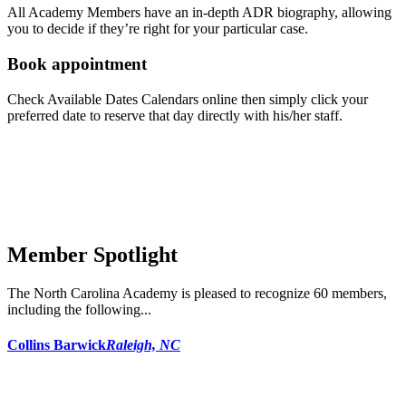
All Academy Members have an in-depth ADR biography, allowing
you to decide if they’re right for your particular case.
Book appointment
Check Available Dates Calendars online then simply click your
preferred date to reserve that day directly with his/her staff.
Member Spotlight
The North Carolina Academy is pleased to recognize 60 members,
including the following...
Collins Barwick
Raleigh, NC