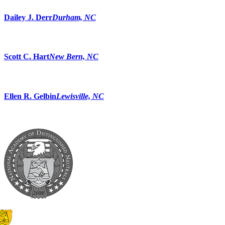
Dailey J. Derr
Durham, NC
Scott C. Hart
New Bern, NC
Ellen R. Gelbin
Lewisville, NC