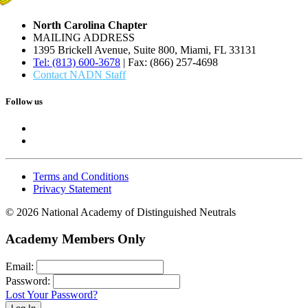
North Carolina Chapter
MAILING ADDRESS
1395 Brickell Avenue, Suite 800, Miami, FL 33131
Tel: (813) 600-3678
| Fax: (866) 257-4698
Contact NADN Staff
Follow us
Terms and Conditions
Privacy Statement
© 2026 National Academy of Distinguished Neutrals
Academy Members Only
Email:
Password:
Lost Your Password?