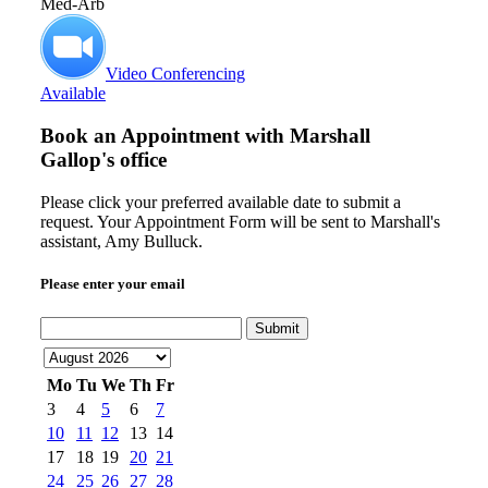
Med-Arb
Video Conferencing
Available
Book an Appointment with
Marshall
Gallop's office
Please click your preferred available date to submit a
request. Your Appointment Form will be sent to Marshall's
assistant, Amy Bulluck.
Please enter your email
Submit
Mo
Tu
We
Th
Fr
3
4
5
6
7
10
11
12
13
14
17
18
19
20
21
24
25
26
27
28