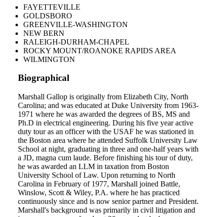
FAYETTEVILLE
GOLDSBORO
GREENVILLE-WASHINGTON
NEW BERN
RALEIGH-DURHAM-CHAPEL
ROCKY MOUNT/ROANOKE RAPIDS AREA
WILMINGTON
Biographical
Marshall Gallop is originally from Elizabeth City, North
Carolina; and was educated at Duke University from 1963-
1971 where he was awarded the degrees of BS, MS and
Ph.D in electrical engineering. During his five year active
duty tour as an officer with the USAF he was stationed in
the Boston area where he attended Suffolk University Law
School at night, graduating in three and one-half years with
a JD, magna cum laude. Before finishing his tour of duty,
he was awarded an LLM in taxation from Boston
University School of Law. Upon returning to North
Carolina in February of 1977, Marshall joined Battle,
Winslow, Scott & Wiley, P.A. where he has practiced
continuously since and is now senior partner and President.
Marshall's background was primarily in civil litigation and