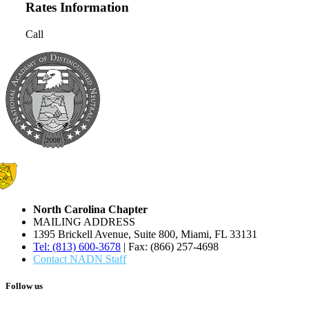
Rates Information
Call
North Carolina Chapter
MAILING ADDRESS
1395 Brickell Avenue, Suite 800, Miami, FL 33131
Tel: (813) 600-3678
| Fax: (866) 257-4698
Contact NADN Staff
Follow us