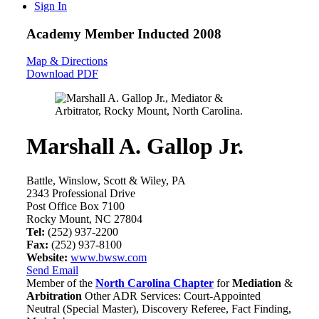
Sign In
Academy Member
Inducted 2008
Map & Directions
Download PDF
Marshall A. Gallop Jr.
Battle, Winslow, Scott & Wiley, PA
2343 Professional Drive
Post Office Box 7100
Rocky Mount, NC 27804
Tel:
(252) 937-2200
Fax:
(252) 937-8100
Website:
www.bwsw.com
Send Email
Member of the
North Carolina Chapter
for
Mediation
&
Arbitration
Other ADR Services: Court-Appointed
Neutral (Special Master), Discovery Referee, Fact Finding,