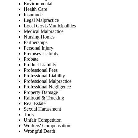
Environmental
Health Care
Insurance
Legal Malpractice
Local Govt./Municipalities
Medical Malpractice
Nursing Homes
Partnerships
Personal Injury
Premises Liability
Probate
Product Liability
Professional Fees
Professional Liability
Professional Malpractice
Professional Negligence
Property Damage
Railroad & Trucking
Real Estate
Sexual Harassment
Torts
Unfair Competition
Workers' Compensation
Wrongful Death