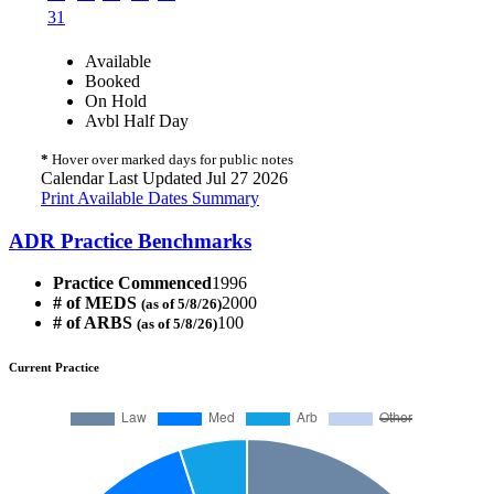
31
Available
Booked
On Hold
Avbl Half Day
*
Hover over marked days for public notes
Calendar Last Updated Jul 27 2026
Print Available Dates Summary
ADR Practice Benchmarks
Practice Commenced
1996
# of MEDS
2000
(as of 5/8/26)
# of ARBS
100
(as of 5/8/26)
Current Practice