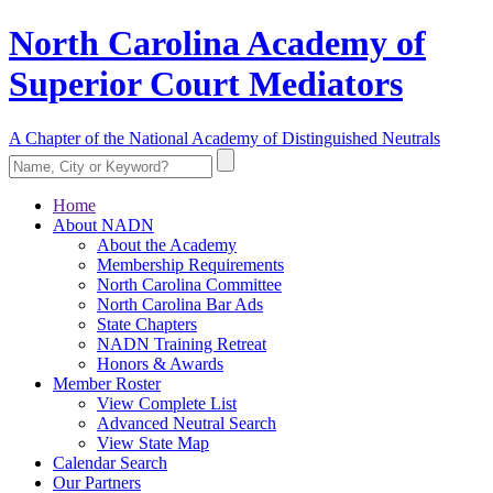
North Carolina Academy of
Superior Court Mediators
A Chapter of the National Academy of Distinguished Neutrals
Home
About NADN
About the Academy
Membership Requirements
North Carolina Committee
North Carolina Bar Ads
State Chapters
NADN Training Retreat
Honors & Awards
Member Roster
View Complete List
Advanced Neutral Search
View State Map
Calendar Search
Our Partners