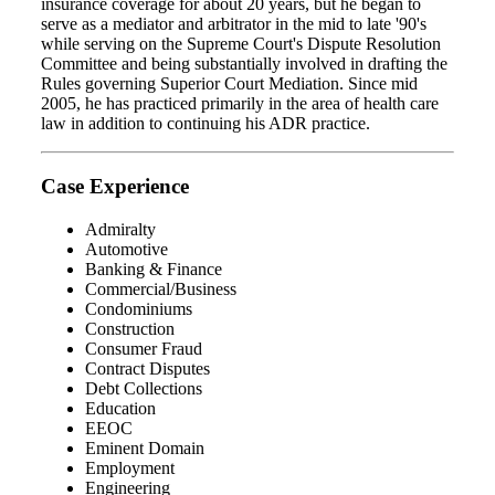
insurance coverage for about 20 years, but he began to
serve as a mediator and arbitrator in the mid to late '90's
while serving on the Supreme Court's Dispute Resolution
Committee and being substantially involved in drafting the
Rules governing Superior Court Mediation. Since mid
2005, he has practiced primarily in the area of health care
law in addition to continuing his ADR practice.
Case Experience
Admiralty
Automotive
Banking & Finance
Commercial/Business
Condominiums
Construction
Consumer Fraud
Contract Disputes
Debt Collections
Education
EEOC
Eminent Domain
Employment
Engineering