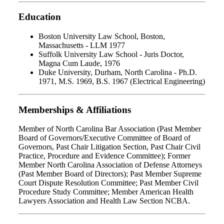
Education
Boston University Law School, Boston,
Massachusetts - LLM 1977
Suffolk University Law School - Juris Doctor,
Magna Cum Laude, 1976
Duke University, Durham, North Carolina - Ph.D.
1971, M.S. 1969, B.S. 1967 (Electrical Engineering)
Memberships & Affiliations
Member of North Carolina Bar Association (Past Member
Board of Governors/Executive Committee of Board of
Governors, Past Chair Litigation Section, Past Chair Civil
Practice, Procedure and Evidence Committee); Former
Member North Carolina Association of Defense Attorneys
(Past Member Board of Directors); Past Member Supreme
Court Dispute Resolution Committee; Past Member Civil
Procedure Study Committee; Member American Health
Lawyers Association and Health Law Section NCBA.