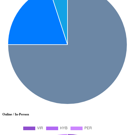
Online / In-Person