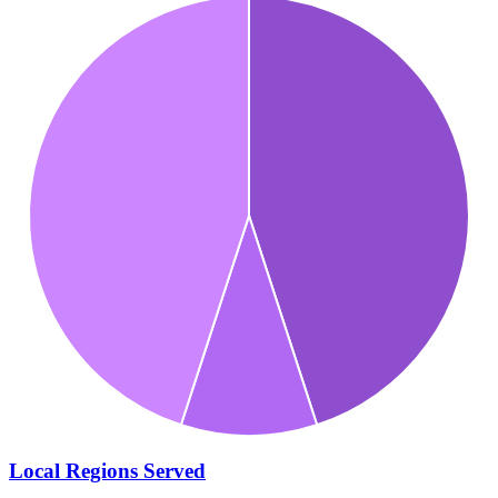
Local Regions Served