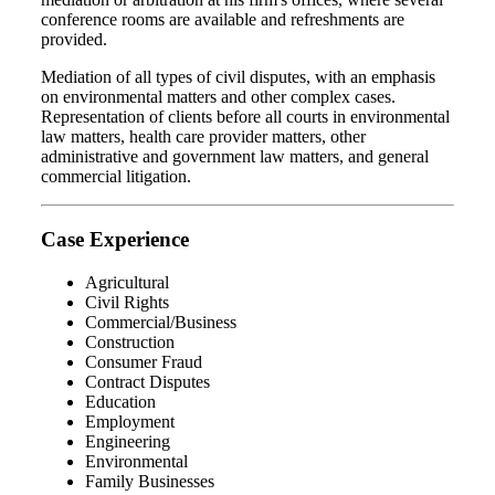
conference rooms are available and refreshments are
provided.
Mediation of all types of civil disputes, with an emphasis
on environmental matters and other complex cases.
Representation of clients before all courts in environmental
law matters, health care provider matters, other
administrative and government law matters, and general
commercial litigation.
Case Experience
Agricultural
Civil Rights
Commercial/Business
Construction
Consumer Fraud
Contract Disputes
Education
Employment
Engineering
Environmental
Family Businesses