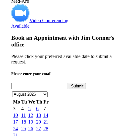
Med-Arb
Video Conferencing
Available
Book an Appointment with
Jim Conner's
office
Please click your preferred available date to submit a
request.
Please enter your email
Submit
Mo
Tu
We
Th
Fr
3
4
5
6
7
10
11
12
13
14
17
18
19
20
21
24
25
26
27
28
31