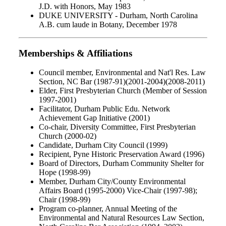
J.D. with Honors, May 1983
DUKE UNIVERSITY - Durham, North Carolina
A.B. cum laude in Botany, December 1978
Memberships & Affiliations
Council member, Environmental and Nat'l Res. Law
Section, NC Bar (1987-91)(2001-2004)(2008-2011)
Elder, First Presbyterian Church (Member of Session
1997-2001)
Facilitator, Durham Public Edu. Network
Achievement Gap Initiative (2001)
Co-chair, Diversity Committee, First Presbyterian
Church (2000-02)
Candidate, Durham City Council (1999)
Recipient, Pyne Historic Preservation Award (1996)
Board of Directors, Durham Community Shelter for
Hope (1998-99)
Member, Durham City/County Environmental
Affairs Board (1995-2000) Vice-Chair (1997-98);
Chair (1998-99)
Program co-planner, Annual Meeting of the
Environmental and Natural Resources Law Section,