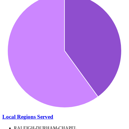
Local Regions Served
RALEIGH-DURHAM-CHAPEL