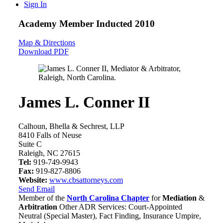
Sign In
Academy Member
Inducted 2010
Map & Directions
Download PDF
James L. Conner II
Calhoun, Bhella & Sechrest, LLP
8410 Falls of Neuse
Suite C
Raleigh, NC 27615
Tel:
919-749-9943
Fax:
919-827-8806
Website:
www.cbsattorneys.com
Send Email
Member of the
North Carolina Chapter
for
Mediation
&
Arbitration
Other ADR Services: Court-Appointed
Neutral (Special Master), Fact Finding, Insurance Umpire,