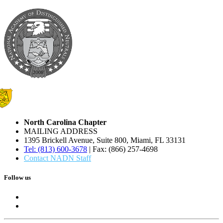
North Carolina Chapter
MAILING ADDRESS
1395 Brickell Avenue, Suite 800, Miami, FL 33131
Tel: (813) 600-3678
| Fax: (866) 257-4698
Contact NADN Staff
Follow us