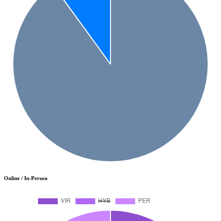
Online / In-Person