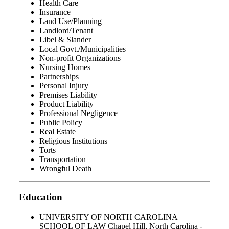
Health Care
Insurance
Land Use/Planning
Landlord/Tenant
Libel & Slander
Local Govt./Municipalities
Non-profit Organizations
Nursing Homes
Partnerships
Personal Injury
Premises Liability
Product Liability
Professional Negligence
Public Policy
Real Estate
Religious Institutions
Torts
Transportation
Wrongful Death
Education
UNIVERSITY OF NORTH CAROLINA
SCHOOL OF LAW Chapel Hill, North Carolina -