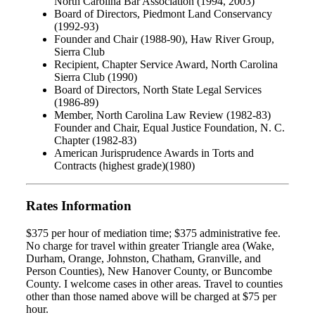
North Carolina Bar Association (1994, 2003)
Board of Directors, Piedmont Land Conservancy
(1992-93)
Founder and Chair (1988-90), Haw River Group,
Sierra Club
Recipient, Chapter Service Award, North Carolina
Sierra Club (1990)
Board of Directors, North State Legal Services
(1986-89)
Member, North Carolina Law Review (1982-83)
Founder and Chair, Equal Justice Foundation, N. C.
Chapter (1982-83)
American Jurisprudence Awards in Torts and
Contracts (highest grade)(1980)
Rates Information
$375 per hour of mediation time; $375 administrative fee.
No charge for travel within greater Triangle area (Wake,
Durham, Orange, Johnston, Chatham, Granville, and
Person Counties), New Hanover County, or Buncombe
County. I welcome cases in other areas. Travel to counties
other than those named above will be charged at $75 per
hour.