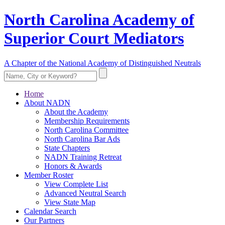
North Carolina Academy of
Superior Court Mediators
A Chapter of the National Academy of Distinguished Neutrals
Home
About NADN
About the Academy
Membership Requirements
North Carolina Committee
North Carolina Bar Ads
State Chapters
NADN Training Retreat
Honors & Awards
Member Roster
View Complete List
Advanced Neutral Search
View State Map
Calendar Search
Our Partners