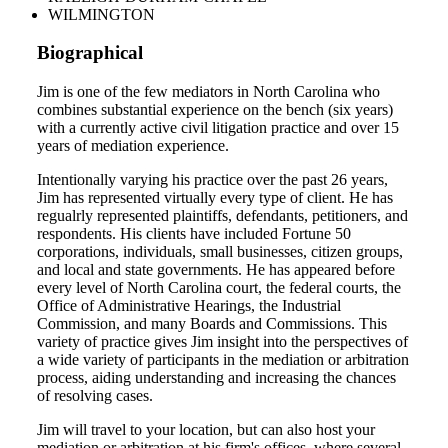
WILMINGTON
Biographical
Jim is one of the few mediators in North Carolina who
combines substantial experience on the bench (six years)
with a currently active civil litigation practice and over 15
years of mediation experience.
Intentionally varying his practice over the past 26 years,
Jim has represented virtually every type of client. He has
regualrly represented plaintiffs, defendants, petitioners, and
respondents. His clients have included Fortune 50
corporations, individuals, small businesses, citizen groups,
and local and state governments. He has appeared before
every level of North Carolina court, the federal courts, the
Office of Administrative Hearings, the Industrial
Commission, and many Boards and Commissions. This
variety of practice gives Jim insight into the perspectives of
a wide variety of participants in the mediation or arbitration
process, aiding understanding and increasing the chances
of resolving cases.
Jim will travel to your location, but can also host your
mediation or arbitration at his firm's offices, where several