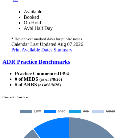
Available
Booked
On Hold
Avbl Half Day
*
Hover over marked days for public notes
Calendar Last Updated Aug 07 2026
Print Available Dates Summary
ADR Practice Benchmarks
Practice Commenced
1994
# of MEDS
(as of 8/8/26)
# of ARBS
(as of 8/8/26)
Current Practice