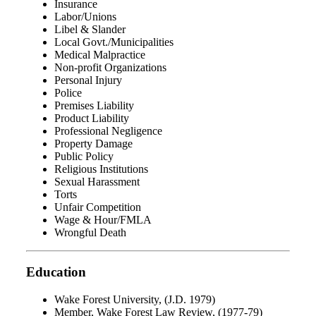
Insurance
Labor/Unions
Libel & Slander
Local Govt./Municipalities
Medical Malpractice
Non-profit Organizations
Personal Injury
Police
Premises Liability
Product Liability
Professional Negligence
Property Damage
Public Policy
Religious Institutions
Sexual Harassment
Torts
Unfair Competition
Wage & Hour/FMLA
Wrongful Death
Education
Wake Forest University, (J.D. 1979)
Member, Wake Forest Law Review, (1977-79)