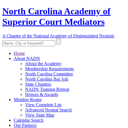
North Carolina Academy of
Superior Court Mediators
A Chapter of the National Academy of Distinguished Neutrals
Home
About NADN
About the Academy
Membership Requirements
North Carolina Committee
North Carolina Bar Ads
State Chapters
NADN Training Retreat
Honors & Awards
Member Roster
View Complete List
Advanced Neutral Search
View State Map
Calendar Search
Our Partners