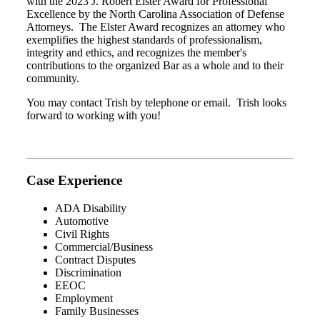
with the 2023 J. Robert Elster Award for Professional
Excellence by the North Carolina Association of Defense
Attorneys. The Elster Award recognizes an attorney who
exemplifies the highest standards of professionalism,
integrity and ethics, and recognizes the member's
contributions to the organized Bar as a whole and to their
community.
You may contact Trish by telephone or email. Trish looks
forward to working with you!
Case Experience
ADA Disability
Automotive
Civil Rights
Commercial/Business
Contract Disputes
Discrimination
EEOC
Employment
Family Businesses