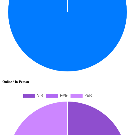
Online / In-Person