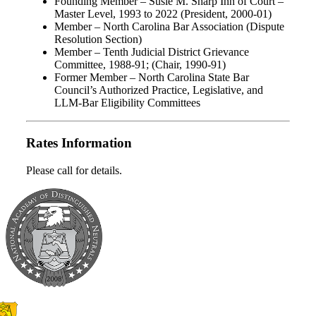
Founding Member – Susie M. Sharp Inn of Court –
Master Level, 1993 to 2022 (President, 2000-01)
Member – North Carolina Bar Association (Dispute
Resolution Section)
Member – Tenth Judicial District Grievance
Committee, 1988-91; (Chair, 1990-91)
Former Member – North Carolina State Bar
Council’s Authorized Practice, Legislative, and
LLM-Bar Eligibility Committees
Rates Information
Please call for details.