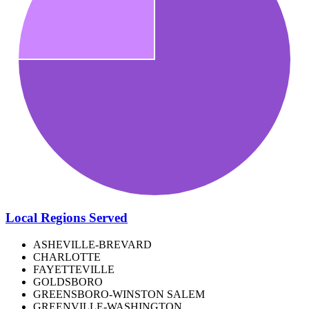
Local Regions Served
ASHEVILLE-BREVARD
CHARLOTTE
FAYETTEVILLE
GOLDSBORO
GREENSBORO-WINSTON SALEM
GREENVILLE-WASHINGTON