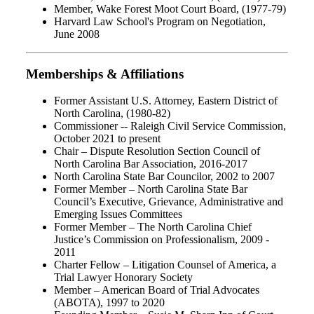
Member, Wake Forest Moot Court Board, (1977-79)
Harvard Law School's Program on Negotiation,
June 2008
Memberships & Affiliations
Former Assistant U.S. Attorney, Eastern District of
North Carolina, (1980-82)
Commissioner -- Raleigh Civil Service Commission,
October 2021 to present
Chair – Dispute Resolution Section Council of
North Carolina Bar Association, 2016-2017
North Carolina State Bar Councilor, 2002 to 2007
Former Member – North Carolina State Bar
Council’s Executive, Grievance, Administrative and
Emerging Issues Committees
Former Member – The North Carolina Chief
Justice’s Commission on Professionalism, 2009 -
2011
Charter Fellow – Litigation Counsel of America, a
Trial Lawyer Honorary Society
Member – American Board of Trial Advocates
(ABOTA), 1997 to 2020