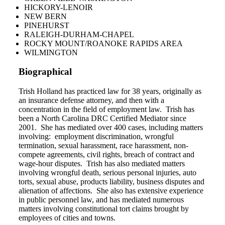
HICKORY-LENOIR
NEW BERN
PINEHURST
RALEIGH-DURHAM-CHAPEL
ROCKY MOUNT/ROANOKE RAPIDS AREA
WILMINGTON
Biographical
Trish Holland has practiced law for 38 years, originally as
an insurance defense attorney, and then with a
concentration in the field of employment law. Trish has
been a North Carolina DRC Certified Mediator since
2001. She has mediated over 400 cases, including matters
involving: employment discrimination, wrongful
termination, sexual harassment, race harassment, non-
compete agreements, civil rights, breach of contract and
wage-hour disputes. Trish has also mediated matters
involving wrongful death, serious personal injuries, auto
torts, sexual abuse, products liability, business disputes and
alienation of affections. She also has extensive experience
in public personnel law, and has mediated numerous
matters involving constitutional tort claims brought by
employees of cities and towns.