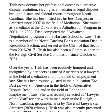
Trish now devotes her professional career to alternative
dispute resolution, serving as a mediator in legal disputes
brought in state and federal courts throughout North
Carolina. She has been listed in
The Best Lawyers in
America
since 2007 in the field of Mediation. She trained
as a mediator at the Duke Private Adjudication Program in
2001. In 2008, Trish completed the "Advanced
Negotiation" program at the Harvard School of Law. Trish
is a member of the North Carolina Bar Association Dispute
Resolution Section, and served as the Chair of that Section
from 2016-2017. Trish has also been a Commissioner on
the Raleigh Civil Service Commission since October of
2021.
Over the years, Trish has been routinely honored and
recognized by her peers as one of America’s best lawyers
in the field of mediation and in the field of employment
law. She has been routinely listed in the publication
The
Best Lawyers in America
in the fields of Alternative
Dispute Resolution and in the field of Labor and
Employment Law. She was recently selected as "Lawyer
of the Year" for her work in mediation in the Raleigh,
North Carolina, geographic area by
The Best Lawyers in
America
(2020 edition.) Trish was also recently presented