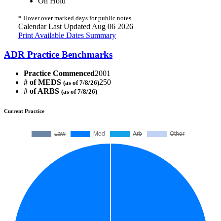
On Hold
*
Hover over marked days for public notes
Calendar Last Updated Aug 06 2026
Print Available Dates Summary
ADR Practice Benchmarks
Practice Commenced
2001
# of MEDS
250
(as of 7/8/26)
# of ARBS
(as of 7/8/26)
Current Practice