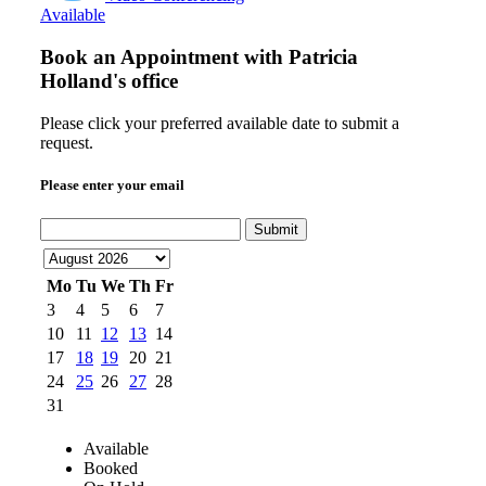
Available
Book an Appointment with
Patricia
Holland's office
Please click your preferred available date to submit a
request.
Please enter your email
Submit
Mo
Tu
We
Th
Fr
3
4
5
6
7
10
11
12
13
14
17
18
19
20
21
24
25
26
27
28
31
Available
Booked