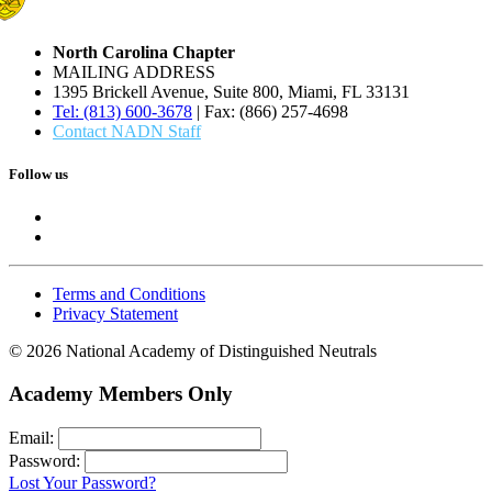
North Carolina Chapter
MAILING ADDRESS
1395 Brickell Avenue, Suite 800, Miami, FL 33131
Tel: (813) 600-3678
| Fax: (866) 257-4698
Contact NADN Staff
Follow us
Terms and Conditions
Privacy Statement
© 2026 National Academy of Distinguished Neutrals
Academy Members Only
Email:
Password:
Lost Your Password?