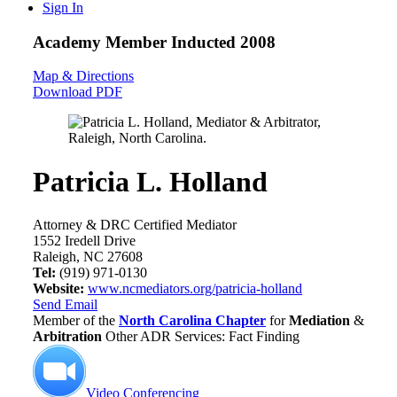
Sign In
Academy Member
Inducted 2008
Map & Directions
Download PDF
Patricia L. Holland
Attorney & DRC Certified Mediator
1552 Iredell Drive
Raleigh, NC 27608
Tel:
(919) 971-0130
Website:
www.ncmediators.org/patricia-holland
Send Email
Member of the
North Carolina Chapter
for
Mediation
&
Arbitration
Other ADR Services: Fact Finding
Video Conferencing