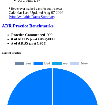
Avbl Half Day
*
Hover over marked days for public notes
Calendar Last Updated Aug 07 2026
Print Available Dates Summary
ADR Practice Benchmarks
Practice Commenced
1999
# of MEDS
4000
(as of 7/8/26)
# of ARBS
(as of 7/8/26)
Current Practice