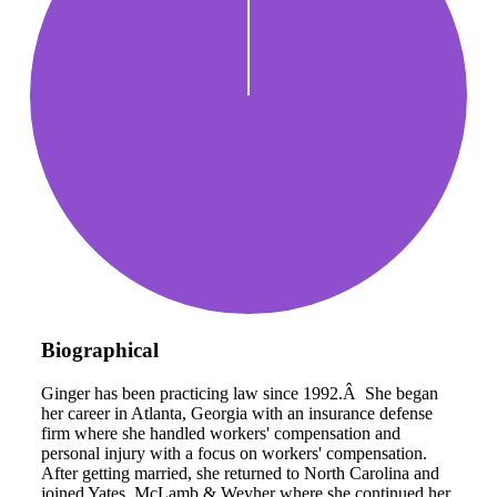
Biographical
Ginger has been practicing law since 1992.Â She began
her career in Atlanta, Georgia with an insurance defense
firm where she handled workers' compensation and
personal injury with a focus on workers' compensation.
After getting married, she returned to North Carolina and
joined Yates, McLamb & Weyher where she continued her