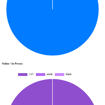
Online / In-Person