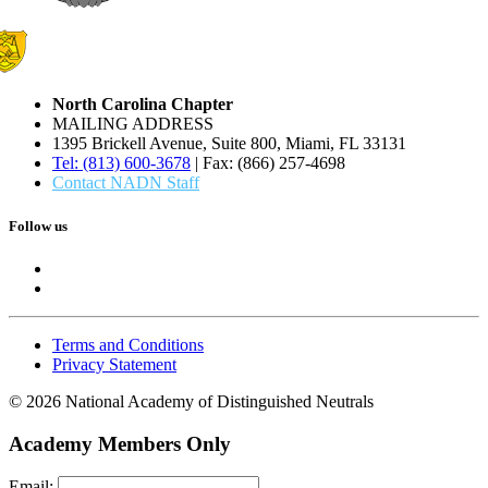
North Carolina Chapter
MAILING ADDRESS
1395 Brickell Avenue, Suite 800, Miami, FL 33131
Tel: (813) 600-3678
| Fax: (866) 257-4698
Contact NADN Staff
Follow us
Terms and Conditions
Privacy Statement
© 2026 National Academy of Distinguished Neutrals
Academy Members Only
Email: