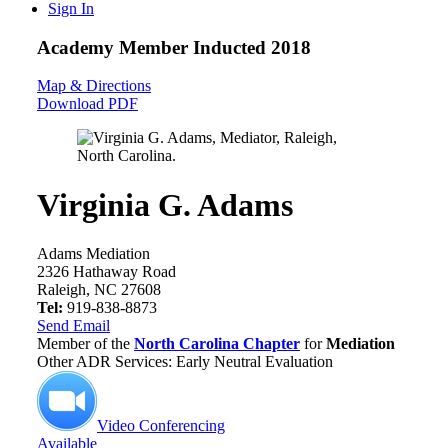
Sign In
Academy Member
Inducted 2018
Map & Directions
Download PDF
Virginia G. Adams
Adams Mediation
2326 Hathaway Road
Raleigh, NC 27608
Tel:
919-838-8873
Send Email
Member of the
North Carolina Chapter
for
Mediation
Other ADR Services: Early Neutral Evaluation
Video Conferencing
Available