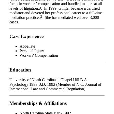
focus in workers' compensation and handled matters at all
levels of litigation.Â In 1999, Ginger became a certified
mediator and devoted her professional career to a full-time
mediation practice.Â She has mediated well over 3,000
cases.
Case Experience
Appellate
Personal Injury
Workers' Compensation
Education
University of North Carolina at Chapel Hill B.A.
Psychology 1988; J.D. 1992 (Member of N.C. Journal of
International Law and Commercial Regulation)
Memberships & Affiliations
North Carolina State Bar - 1992