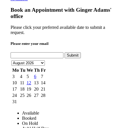
Book an Appointment with
Ginger Adams'
office
Please click your preferred available date to submit a
request.
Please enter your email
Submit
Mo
Tu
We
Th
Fr
3
4
5
6
7
10
11
12
13
14
17
18
19
20
21
24
25
26
27
28
31
Available
Booked
On Hold