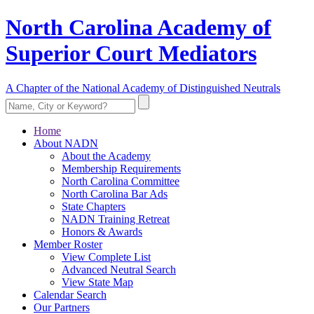
North Carolina Academy of
Superior Court Mediators
A Chapter of the National Academy of Distinguished Neutrals
Home
About NADN
About the Academy
Membership Requirements
North Carolina Committee
North Carolina Bar Ads
State Chapters
NADN Training Retreat
Honors & Awards
Member Roster
View Complete List
Advanced Neutral Search
View State Map
Calendar Search
Our Partners