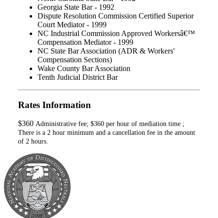
Georgia State Bar - 1992
Dispute Resolution Commission Certified Superior
Court Mediator - 1999
NC Industrial Commission Approved Workersâ€™
Compensation Mediator - 1999
NC State Bar Association (ADR & Workers'
Compensation Sections)
Wake County Bar Association
Tenth Judicial District Bar
Rates Information
$360
Administrative fee; $360 per hour of mediation time ;
There is a 2 hour minimum and a cancellation fee in the amount
of 2 hours.