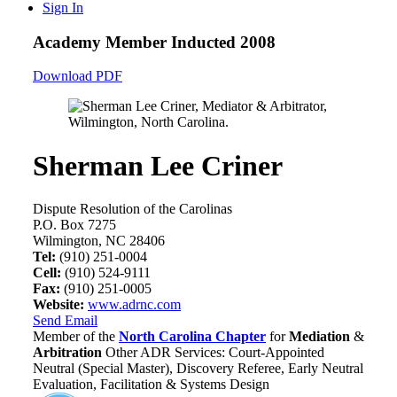
Sign In
Academy Member
Inducted 2008
Download PDF
Sherman Lee Criner
Dispute Resolution of the Carolinas
P.O. Box 7275
Wilmington, NC 28406
Tel:
(910) 251-0004
Cell:
(910) 524-9111
Fax:
(910) 251-0005
Website:
www.adrnc.com
Send Email
Member of the
North Carolina Chapter
for
Mediation
&
Arbitration
Other ADR Services: Court-Appointed
Neutral (Special Master), Discovery Referee, Early Neutral
Evaluation, Facilitation & Systems Design