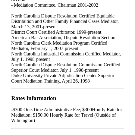
- Mediation Committee, Chairman 2001-2002
North Carolina Dispute Resolution Certified Equitable
Distribution and Other Family Financial Cases Mediator,
March 13, 2001-present
District Court Certified Arbitrator, 1999-present
American Bar Association, Dispute Resolution Section
North Carolina Clerk Mediation Program Certified
Mediator, February 1, 2007-present
North Carolina Industrial Commission Certified Mediator,
July 1, 1998-present
North Carolina Dispute Resolution Commission Certified
Superior Court Mediator, July 1, 1998-present
Duke University Private Adjudication Center Superior
Court Mediation Training, April 26, 1998
Rates Information
-$300 One-Time Administrative Fee; $300Hourly Rate for
Mediation; $150.00 Hourly Rate for Travel (Outside of
Wilmington)