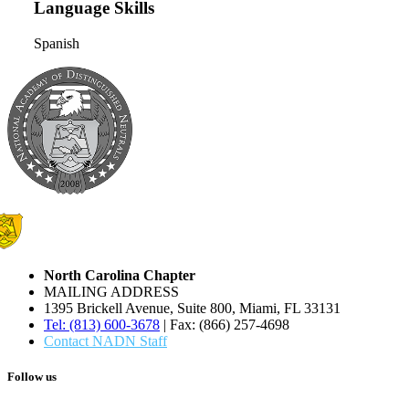
Language Skills
Spanish
North Carolina Chapter
MAILING ADDRESS
1395 Brickell Avenue, Suite 800, Miami, FL 33131
Tel: (813) 600-3678
| Fax: (866) 257-4698
Contact NADN Staff
Follow us