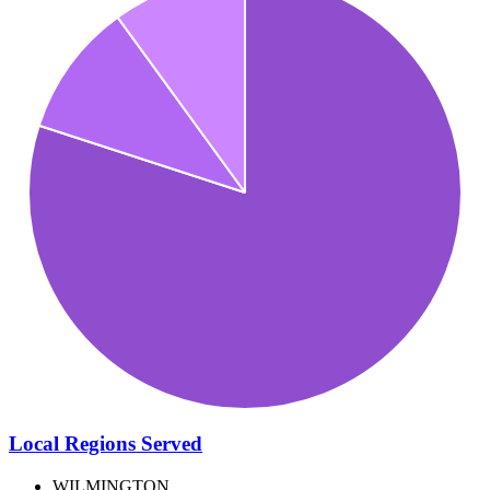
Local Regions Served
WILMINGTON