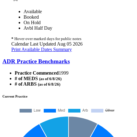
Available
Booked
On Hold
Avbl Half Day
*
Hover over marked days for public notes
Calendar Last Updated Aug 05 2026
Print Available Dates Summary
ADR Practice Benchmarks
Practice Commenced
1999
# of MEDS
(as of 6/8/26)
# of ARBS
(as of 6/8/26)
Current Practice