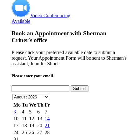
Video Conferencing
Available
Book an Appointment with
Sherman
Criner's office
Please click your preferred available date to submit a
request. Your Appointment Form will be sent to Sherman's
assistant, Jennifer Short.
Please enter your email
Submit
Mo
Tu
We
Th
Fr
3
4
5
6
7
10
11
12
13
14
17
18
19
20
21
24
25
26
27
28
31