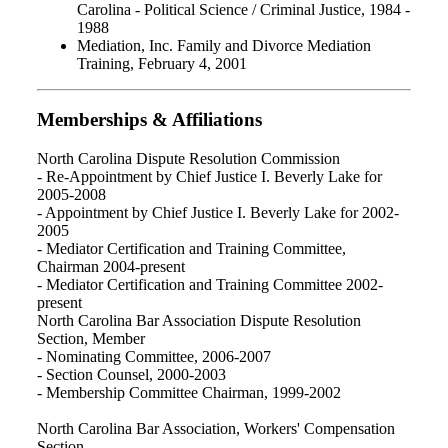
Carolina - Political Science / Criminal Justice, 1984 -
1988
Mediation, Inc. Family and Divorce Mediation
Training, February 4, 2001
Memberships & Affiliations
North Carolina Dispute Resolution Commission
- Re-Appointment by Chief Justice I. Beverly Lake for
2005-2008
- Appointment by Chief Justice I. Beverly Lake for 2002-
2005
- Mediator Certification and Training Committee,
Chairman 2004-present
- Mediator Certification and Training Committee 2002-
present
North Carolina Bar Association Dispute Resolution
Section, Member
- Nominating Committee, 2006-2007
- Section Counsel, 2000-2003
- Membership Committee Chairman, 1999-2002
North Carolina Bar Association, Workers' Compensation
Section