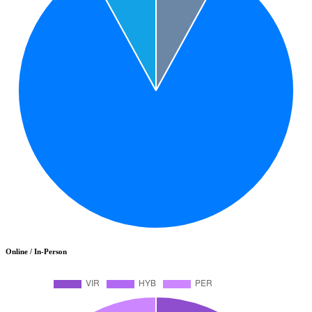
Online / In-Person