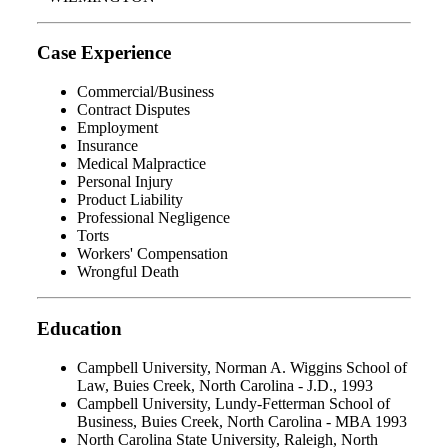
Case Experience
Commercial/Business
Contract Disputes
Employment
Insurance
Medical Malpractice
Personal Injury
Product Liability
Professional Negligence
Torts
Workers' Compensation
Wrongful Death
Education
Campbell University, Norman A. Wiggins School of
Law, Buies Creek, North Carolina - J.D., 1993
Campbell University, Lundy-Fetterman School of
Business, Buies Creek, North Carolina - MBA 1993
North Carolina State University, Raleigh, North