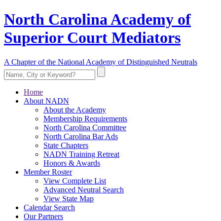
North Carolina Academy of
Superior Court Mediators
A Chapter of the National Academy of Distinguished Neutrals
Home
About NADN
About the Academy
Membership Requirements
North Carolina Committee
North Carolina Bar Ads
State Chapters
NADN Training Retreat
Honors & Awards
Member Roster
View Complete List
Advanced Neutral Search
View State Map
Calendar Search
Our Partners