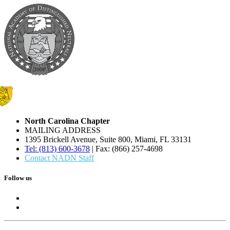
North Carolina Chapter
MAILING ADDRESS
1395 Brickell Avenue, Suite 800, Miami, FL 33131
Tel: (813) 600-3678
| Fax: (866) 257-4698
Contact NADN Staff
Follow us