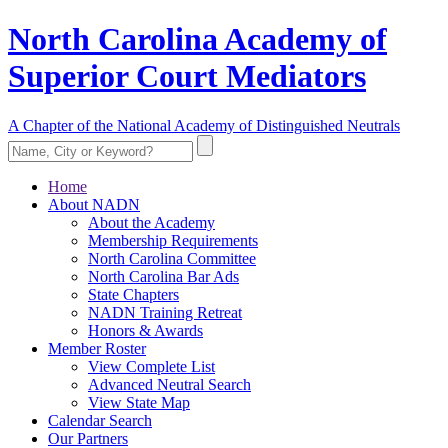
North Carolina Academy of
Superior Court Mediators
A Chapter of the National Academy of Distinguished Neutrals
Home
About NADN
About the Academy
Membership Requirements
North Carolina Committee
North Carolina Bar Ads
State Chapters
NADN Training Retreat
Honors & Awards
Member Roster
View Complete List
Advanced Neutral Search
View State Map
Calendar Search
Our Partners