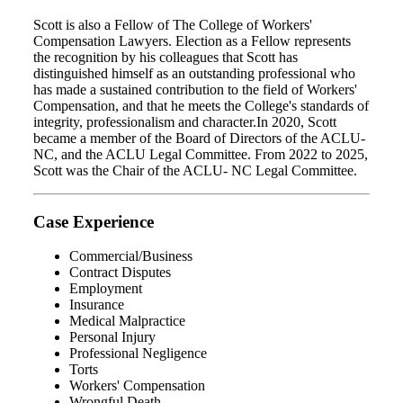
Scott is also a Fellow of The College of Workers'
Compensation Lawyers. Election as a Fellow represents
the recognition by his colleagues that Scott has
distinguished himself as an outstanding professional who
has made a sustained contribution to the field of Workers'
Compensation, and that he meets the College's standards of
integrity, professionalism and character.In 2020, Scott
became a member of the Board of Directors of the ACLU-
NC, and the ACLU Legal Committee. From 2022 to 2025,
Scott was the Chair of the ACLU- NC Legal Committee.
Case Experience
Commercial/Business
Contract Disputes
Employment
Insurance
Medical Malpractice
Personal Injury
Professional Negligence
Torts
Workers' Compensation
Wrongful Death