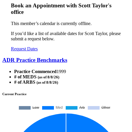
Book an Appointment with
Scott Taylor's
office
This member’s calendar is currently offline.
If you’d like a list of available dates for Scott Taylor, please
submit a request below.
Request Dates
ADR Practice Benchmarks
Practice Commenced
1999
# of MEDS
(as of 8/8/26)
# of ARBS
(as of 8/8/26)
Current Practice