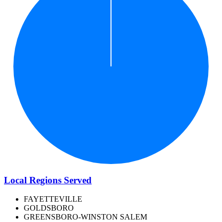
Local Regions Served
FAYETTEVILLE
GOLDSBORO
GREENSBORO-WINSTON SALEM