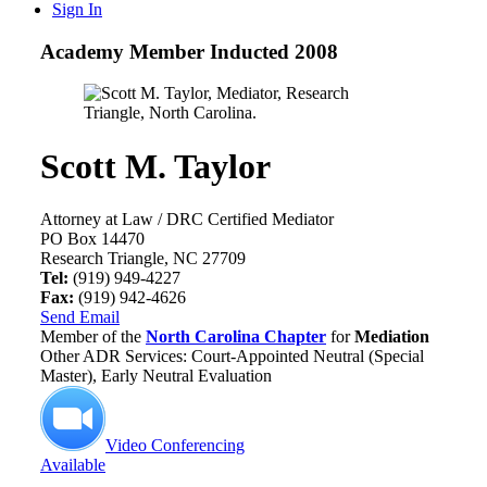
Sign In
Academy Member
Inducted 2008
Scott M. Taylor
Attorney at Law / DRC Certified Mediator
PO Box 14470
Research Triangle, NC 27709
Tel:
(919) 949-4227
Fax:
(919) 942-4626
Send Email
Member of the
North Carolina Chapter
for
Mediation
Other ADR Services: Court-Appointed Neutral (Special
Master), Early Neutral Evaluation
Video Conferencing
Available