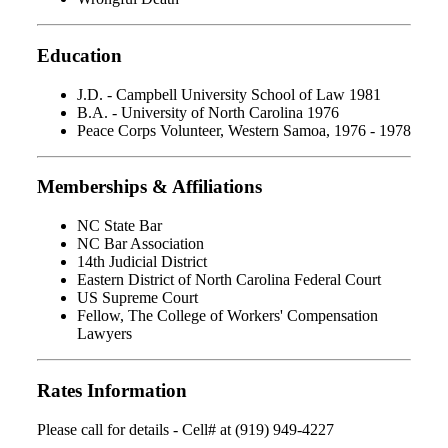
Education
J.D. - Campbell University School of Law 1981
B.A. - University of North Carolina 1976
Peace Corps Volunteer, Western Samoa, 1976 - 1978
Memberships & Affiliations
NC State Bar
NC Bar Association
14th Judicial District
Eastern District of North Carolina Federal Court
US Supreme Court
Fellow, The College of Workers' Compensation
Lawyers
Rates Information
Please call for details - Cell# at (919) 949-4227