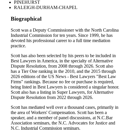
PINEHURST
RALEIGH-DURHAM-CHAPEL
Biographical
Scott was a Deputy Commissioner with the North Carolina
Industrial Commission for ten years. Since 1999, he has
devoted his professional career to a full time mediation
practice.
Scott has also been selected by his peers to be included in
Best Lawyers in America, in the specialty of Alternative
Dispute Resolution, from 2008 through 2026. Scott also
has a Tier One ranking in the 2010, and the 2015 through
2026 editions of the US News - Best Lawyers "Best Law
Firms" rankings. Because no fee or purchase is required,
being listed in Best Lawyers is considered a singular honor.
Scott also has a listing in Super Lawyers, for Alternative
Dispute Resolution from 2022 through 2026.
Scott has mediated well over a thousand cases, primarily in
the area of Workers' Compensation. Scott has been a
speaker, and a member of panel discussions, at N.C.Bar
Association seminars, the N.C. Advocates for Justice and
N.C. Industrial Commission seminars.