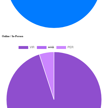
Online / In-Person