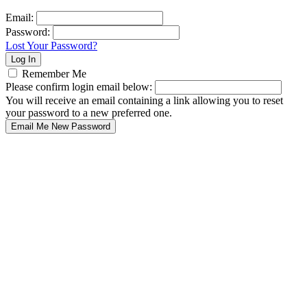
Email:
Password:
Lost Your Password?
Remember Me
Please confirm login email below:
You will receive an email containing a link allowing you to reset
your password to a new preferred one.