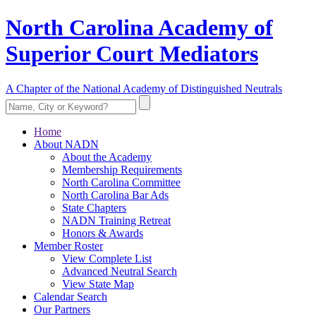
North Carolina Academy of
Superior Court Mediators
A Chapter of the National Academy of Distinguished Neutrals
Home
About NADN
About the Academy
Membership Requirements
North Carolina Committee
North Carolina Bar Ads
State Chapters
NADN Training Retreat
Honors & Awards
Member Roster
View Complete List
Advanced Neutral Search
View State Map
Calendar Search
Our Partners