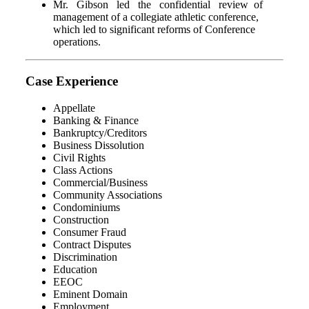
Mr. Gibson led the confidential review of
management of a collegiate athletic conference,
which led to significant reforms of Conference
operations.
Case Experience
Appellate
Banking & Finance
Bankruptcy/Creditors
Business Dissolution
Civil Rights
Class Actions
Commercial/Business
Community Associations
Condominiums
Construction
Consumer Fraud
Contract Disputes
Discrimination
Education
EEOC
Eminent Domain
Employment