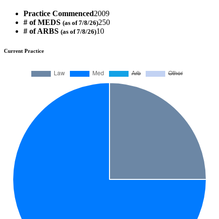
Practice Commenced
2009
# of MEDS
250
(as of 7/8/26)
# of ARBS
10
(as of 7/8/26)
Current Practice