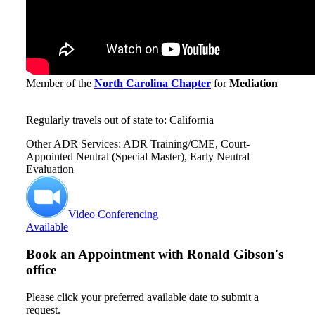
Member of the
North Carolina Chapter
for
Mediation
Regularly travels out of state to: California
Other ADR Services: ADR Training/CME, Court-
Appointed Neutral (Special Master), Early Neutral
Evaluation
Video Conferencing
Available
Book an Appointment with
Ronald Gibson's
office
Please click your preferred available date to submit a
request.