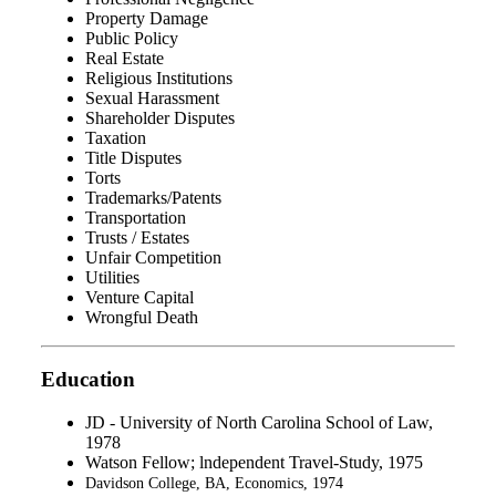
Property Damage
Public Policy
Real Estate
Religious Institutions
Sexual Harassment
Shareholder Disputes
Taxation
Title Disputes
Torts
Trademarks/Patents
Transportation
Trusts / Estates
Unfair Competition
Utilities
Venture Capital
Wrongful Death
Education
JD - University of North Carolina School of Law,
1978
Watson Fellow; lndependent Travel-Study, 1975
Davidson College, BA, Economics, 1974