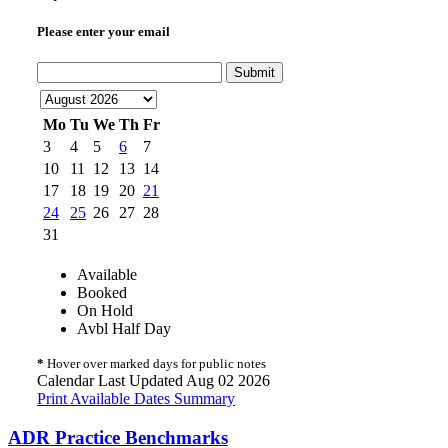
Please enter your email
Submit
Mo
Tu
We
Th
Fr
3
4
5
6
7
10
11
12
13
14
17
18
19
20
21
24
25
26
27
28
31
Available
Booked
On Hold
Avbl Half Day
*
Hover over marked days for public notes
Calendar Last Updated Aug 02 2026
Print Available Dates Summary
ADR Practice Benchmarks