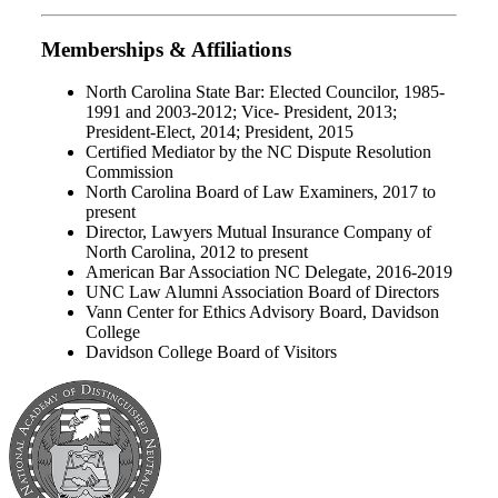
Memberships & Affiliations
North Carolina State Bar: Elected Councilor, 1985-
1991 and 2003-2012; Vice- President, 2013;
President-Elect, 2014; President, 2015
Certified Mediator by the NC Dispute Resolution
Commission
North Carolina Board of Law Examiners, 2017 to
present
Director, Lawyers Mutual Insurance Company of
North Carolina, 2012 to present
American Bar Association NC Delegate, 2016-2019
UNC Law Alumni Association Board of Directors
Vann Center for Ethics Advisory Board, Davidson
College
Davidson College Board of Visitors