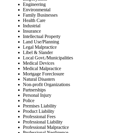
Engineering
Environmental
Family Businesses
Health Care
Industrial
Insurance
Intellectual Property
Land Use/Planning
Legal Malpractice
Libel & Slander
Local Govt./Municipalities
Medical Devices
Medical Malpractice
Mortgage Foreclosure
Natural Disasters
Non-profit Organizations
Partnerships
Personal Injury
Police
Premises Liability
Product Liability
Professional Fees
Professional Liability
Professional Malpractice
Professional Negligence