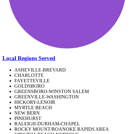
Local Regions Served
ASHEVILLE-BREVARD
CHARLOTTE
FAYETTEVILLE
GOLDSBORO
GREENSBORO-WINSTON SALEM
GREENVILLE-WASHINGTON
HICKORY-LENOIR
MYRTLE BEACH
NEW BERN
PINEHURST
RALEIGH-DURHAM-CHAPEL
ROCKY MOUNT/ROANOKE RAPIDS AREA