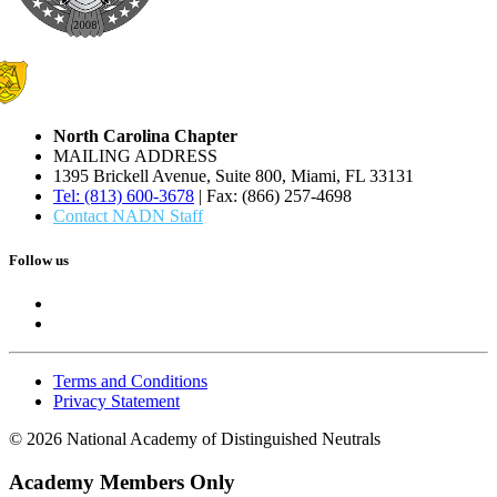
North Carolina Chapter
MAILING ADDRESS
1395 Brickell Avenue, Suite 800, Miami, FL 33131
Tel: (813) 600-3678
| Fax: (866) 257-4698
Contact NADN Staff
Follow us
Terms and Conditions
Privacy Statement
© 2026 National Academy of Distinguished Neutrals
Academy Members Only