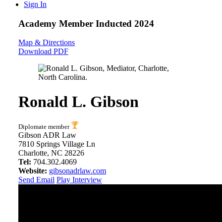
Sign In
Academy Member
Inducted 2024
Map & Directions
Download PDF
Ronald L. Gibson
Diplomate member
Gibson ADR Law
7810 Springs Village Ln
Charlotte, NC 28226
Tel:
704.302.4069
Website:
gibsonadrlaw.com
Send Email
Play Interview