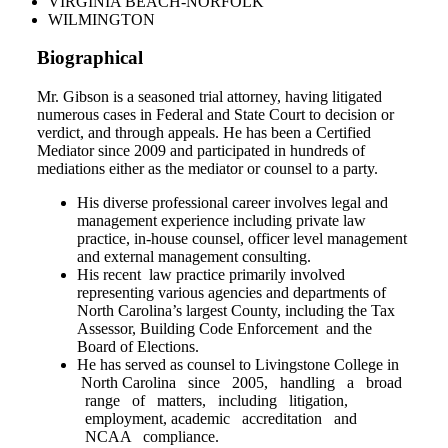
VIRGINIA BEACH-NORFOLK
WILMINGTON
Biographical
Mr. Gibson is a seasoned trial attorney, having litigated
numerous cases in Federal and State Court to decision or
verdict, and through appeals. He has been a Certified
Mediator since 2009 and participated in hundreds of
mediations either as the mediator or counsel to a party.
His diverse professional career involves legal and
management experience including private law
practice, in-house counsel, officer level management
and external management consulting.
His recent law practice primarily involved
representing various agencies and departments of
North Carolina’s largest County, including the Tax
Assessor, Building Code Enforcement and the
Board of Elections.
He has served as counsel to Livingstone College in
North Carolina since 2005, handling a broad
range of matters, including litigation,
employment, academic accreditation and
NCAA compliance.