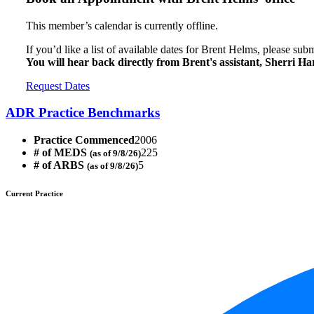
This member’s calendar is currently offline.
If you’d like a list of available dates for Brent Helms, please sub
You will hear back directly from Brent's assistant, Sherri H
Request Dates
ADR Practice Benchmarks
Practice Commenced
2006
# of MEDS
225
(as of 9/8/26)
# of ARBS
5
(as of 9/8/26)
Current Practice