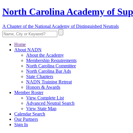
North Carolina Academy of Sup
A Chapter of the National Academy of Distinguished Neutrals
Home
About NADN
About the Academy
Membership Requirements
North Carolina Committee
North Carolina Bar Ads
State Chapters
NADN Training Retreat
Honors & Awards
Member Roster
View Complete List
Advanced Neutral Search
View State Map
Calendar Search
Our Partners
Sign In