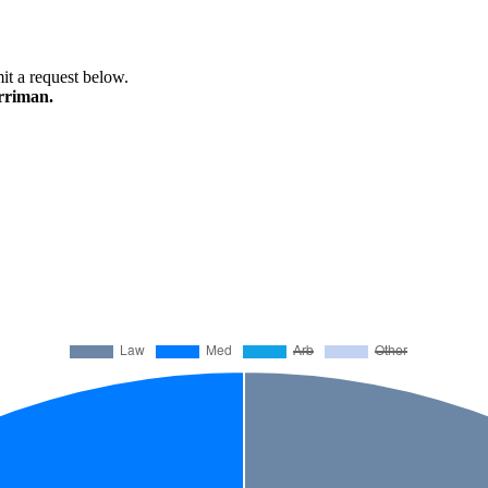
mit a request below.
arriman.