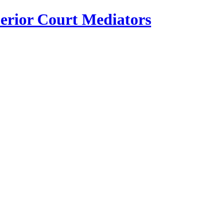
erior Court Mediators