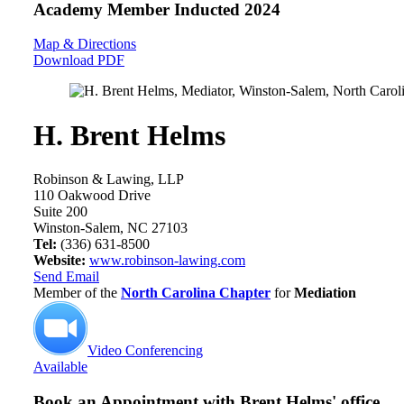
Academy Member
Inducted 2024
Map & Directions
Download PDF
H. Brent Helms
Robinson & Lawing, LLP
110 Oakwood Drive
Suite 200
Winston-Salem, NC 27103
Tel:
(336) 631-8500
Website:
www.robinson-lawing.com
Send Email
Member of the
North Carolina Chapter
for
Mediation
Video Conferencing
Available
Book an Appointment with
Brent Helms' office