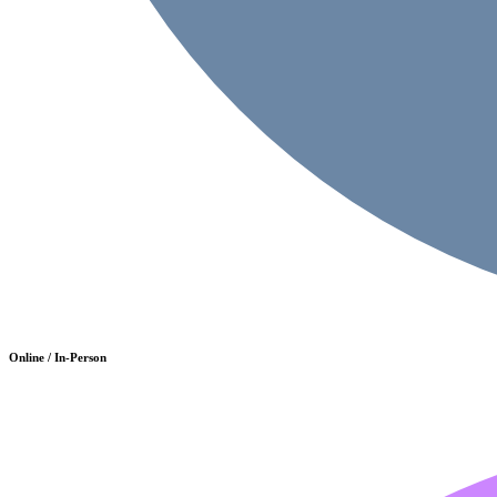
Online / In-Person