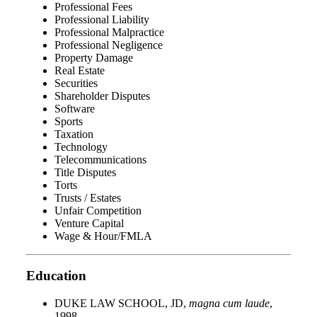
Professional Fees
Professional Liability
Professional Malpractice
Professional Negligence
Property Damage
Real Estate
Securities
Shareholder Disputes
Software
Sports
Taxation
Technology
Telecommunications
Title Disputes
Torts
Trusts / Estates
Unfair Competition
Venture Capital
Wage & Hour/FMLA
Education
DUKE LAW SCHOOL, JD,
magna cum laude
,
1998