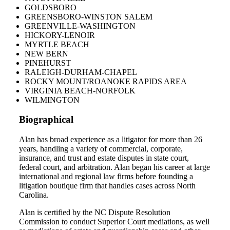
GOLDSBORO
GREENSBORO-WINSTON SALEM
GREENVILLE-WASHINGTON
HICKORY-LENOIR
MYRTLE BEACH
NEW BERN
PINEHURST
RALEIGH-DURHAM-CHAPEL
ROCKY MOUNT/ROANOKE RAPIDS AREA
VIRGINIA BEACH-NORFOLK
WILMINGTON
Biographical
Alan has broad experience as a litigator for more than 26
years, handling a variety of commercial, corporate,
insurance, and trust and estate disputes in state court,
federal court, and arbitration. Alan began his career at large
international and regional law firms before founding a
litigation boutique firm that handles cases across North
Carolina.
Alan is certified by the NC Dispute Resolution
Commission to conduct Superior Court mediations, as well