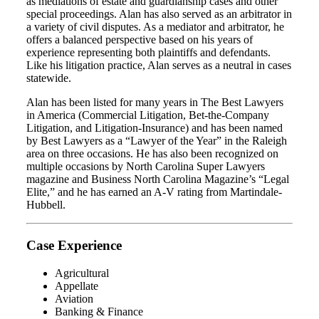
as mediations of estate and guardianship cases and other
special proceedings. Alan has also served as an arbitrator in
a variety of civil disputes. As a mediator and arbitrator, he
offers a balanced perspective based on his years of
experience representing both plaintiffs and defendants.
Like his litigation practice, Alan serves as a neutral in cases
statewide.
Alan has been listed for many years in The Best Lawyers
in America (Commercial Litigation, Bet-the-Company
Litigation, and Litigation-Insurance) and has been named
by Best Lawyers as a “Lawyer of the Year” in the Raleigh
area on three occasions. He has also been recognized on
multiple occasions by North Carolina Super Lawyers
magazine and Business North Carolina Magazine’s “Legal
Elite,” and he has earned an A-V rating from Martindale-
Hubbell.
Case Experience
Agricultural
Appellate
Aviation
Banking & Finance