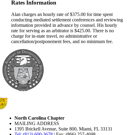
Rates Information
Alan charges an hourly rate of $375.00 for time spent
conducting mediated settlement conferences and reviewing
information provided in advance by counsel. His hourly
rate for serving as an arbitrator is $425.00. There is no
charge for in-state travel, no administrative or
cancellation/postponement fees, and no minimum fee.
North Carolina Chapter
MAILING ADDRESS
1395 Brickell Avenue, Suite 800, Miami, FL 33131
Tel: (813) 600-3678
| Fax: (866) 257-4698