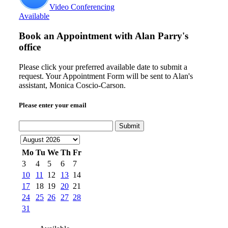
Video Conferencing
Available
Book an Appointment with
Alan Parry's
office
Please click your preferred available date to submit a
request. Your Appointment Form will be sent to Alan's
assistant, Monica Coscio-Carson.
Please enter your email
Submit
Mo
Tu
We
Th
Fr
3
4
5
6
7
10
11
12
13
14
17
18
19
20
21
24
25
26
27
28
31