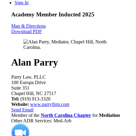
Sign In
Academy Member
Inducted 2025
Map & Directions
Download PDF
Alan Parry
Parry Law, PLLC
100 Europa Drive
Suite 351
Chapel Hill, NC 27517
Tel:
(919) 913-3320
Website:
www.parryfirm.com
Send Email
Member of the
North Carolina Chapter
for
Mediation
Other ADR Services: Med-Arb