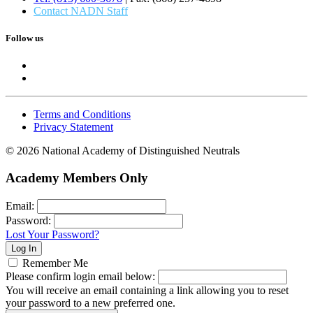
Contact NADN Staff
Follow us
Terms and Conditions
Privacy Statement
© 2026 National Academy of Distinguished Neutrals
Academy Members Only
Email:
Password:
Lost Your Password?
Remember Me
Please confirm login email below:
You will receive an email containing a link allowing you to reset
your password to a new preferred one.