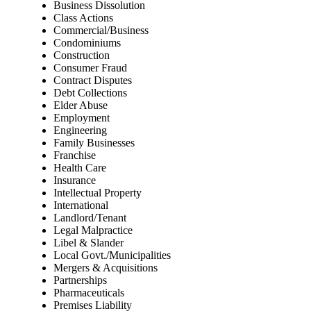
Business Dissolution
Class Actions
Commercial/Business
Condominiums
Construction
Consumer Fraud
Contract Disputes
Debt Collections
Elder Abuse
Employment
Engineering
Family Businesses
Franchise
Health Care
Insurance
Intellectual Property
International
Landlord/Tenant
Legal Malpractice
Libel & Slander
Local Govt./Municipalities
Mergers & Acquisitions
Partnerships
Pharmaceuticals
Premises Liability