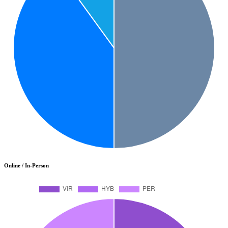
Online / In-Person