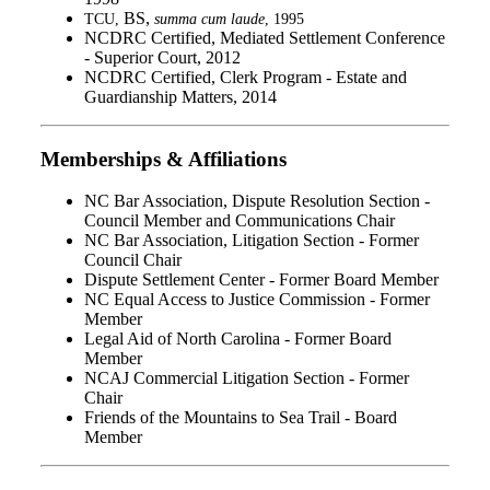
BS,
TCU,
summa cum laude
, 1995
NCDRC Certified, Mediated Settlement Conference
- Superior Court, 2012
NCDRC Certified, Clerk Program - Estate and
Guardianship Matters, 2014
Memberships & Affiliations
NC Bar Association, Dispute Resolution Section -
Council Member and Communications Chair
NC Bar Association, Litigation Section - Former
Council Chair
Dispute Settlement Center - Former Board Member
NC Equal Access to Justice Commission - Former
Member
Legal Aid of North Carolina - Former Board
Member
NCAJ Commercial Litigation Section - Former
Chair
Friends of the Mountains to Sea Trail - Board
Member