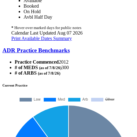
Available
Booked
On Hold
Avbl Half Day
*
Hover over marked days for public notes
Calendar Last Updated Aug 07 2026
Print Available Dates Summary
ADR Practice Benchmarks
Practice Commenced
2012
# of MEDS
300
(as of 7/8/26)
# of ARBS
(as of 7/8/26)
Current Practice