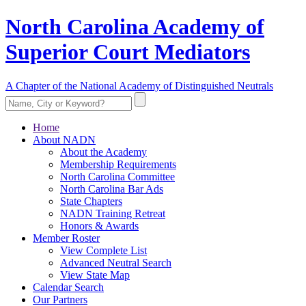
North Carolina Academy of
Superior Court Mediators
A Chapter of the National Academy of Distinguished Neutrals
Home
About NADN
About the Academy
Membership Requirements
North Carolina Committee
North Carolina Bar Ads
State Chapters
NADN Training Retreat
Honors & Awards
Member Roster
View Complete List
Advanced Neutral Search
View State Map
Calendar Search
Our Partners