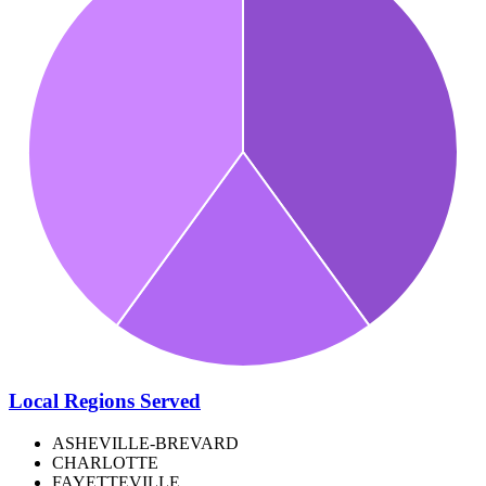
Local Regions Served
ASHEVILLE-BREVARD
CHARLOTTE
FAYETTEVILLE