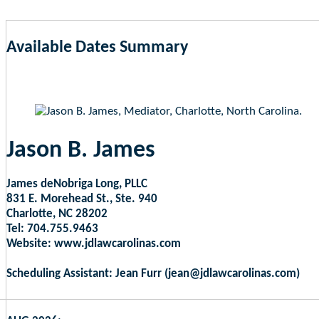
Available Dates Summary
as of Aug 7, 2026 8:53am EST
Jason B. James
James deNobriga Long, PLLC
831 E. Morehead St., Ste. 940
Charlotte, NC 28202
Tel: 704.755.9463
Website: www.jdlawcarolinas.com
Scheduling Assistant: Jean Furr (jean@jdlawcarolinas.com)