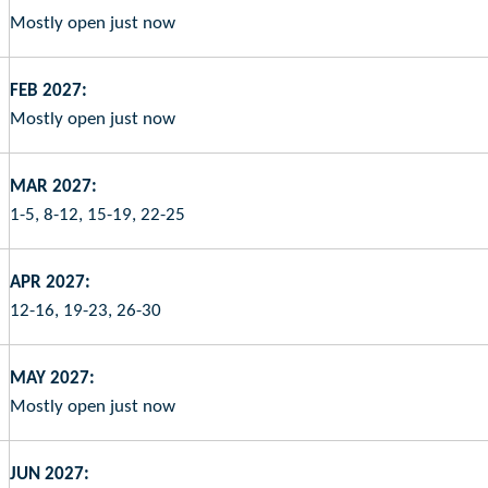
Mostly open just now
FEB 2027:
Mostly open just now
MAR 2027:
1-5, 8-12, 15-19, 22-25
APR 2027:
12-16, 19-23, 26-30
MAY 2027:
Mostly open just now
JUN 2027: