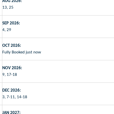
AUG 2026:
13, 25
SEP 2026:
4, 29
OCT 2026:
Fully Booked just now
NOV 2026:
9, 17-18
DEC 2026:
3, 7-11, 14-18
JAN 2027: