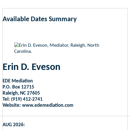
Available Dates Summary
as of Aug 6, 2026 1:39pm EST
Erin D. Eveson
EDE Mediation
P.O. Box 12715
Raleigh, NC 27605
Tel: (919) 412-2741
Website: www.edemediation.com
AUG 2026: