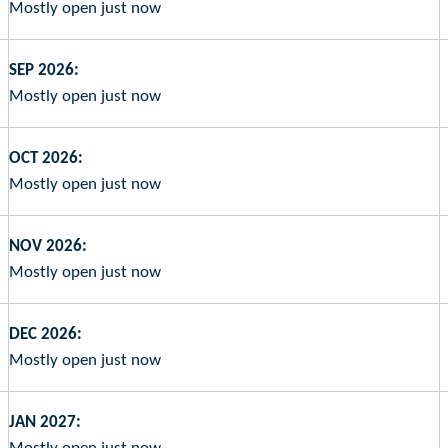
Mostly open just now
SEP 2026:
Mostly open just now
OCT 2026:
Mostly open just now
NOV 2026:
Mostly open just now
DEC 2026:
Mostly open just now
JAN 2027: