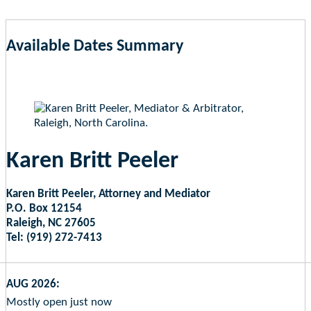
Available Dates Summary
as of Aug 6, 2026 3:46am EST
Karen Britt Peeler
Karen Britt Peeler, Attorney and Mediator
P.O. Box 12154
Raleigh, NC 27605
Tel: (919) 272-7413
AUG 2026:
Mostly open just now