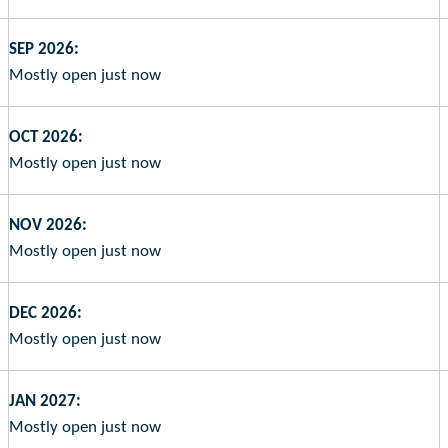
SEP 2026:
Mostly open just now
OCT 2026:
Mostly open just now
NOV 2026:
Mostly open just now
DEC 2026:
Mostly open just now
JAN 2027:
Mostly open just now